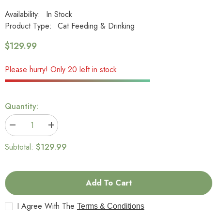
Availability:
In Stock
Product Type:
Cat Feeding & Drinking
$129.99
Please hurry! Only 20 left in stock
Quantity:
Decrease
Increase
quantity
quantity
for
for
$129.99
Subtotal:
PETKIT
PETKIT
EVERSWEET
EVERSWEET
3-
3-
Smart
Smart
Pet
Pet
Add To Cart
Drinking
Drinking
Fountain
Fountain
–
–
I Agree With The
Terms & Conditions
1.35L
1.35L