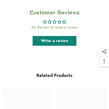
Customer Reviews
Be the first to write a review
Write a review
Related Products