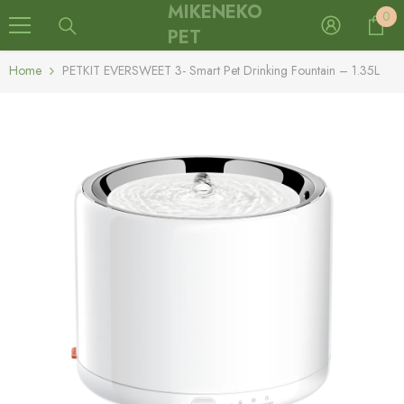
MIKENEKO
0
Skip To Content
0
it
PET
Home
PETKIT EVERSWEET 3- Smart Pet Drinking Fountain – 1.35L