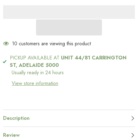
200 customers are viewing this product
PICKUP AVAILABLE AT
UNIT 44/81 CARRINGTON
ST, ADELAIDE 5000
Usually ready in 24 hours
View store information
Description
Review