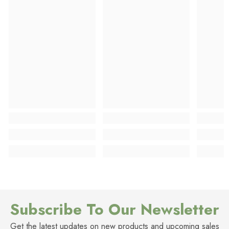
Subscribe To Our Newsletter
Get the latest updates on new products and upcoming sales