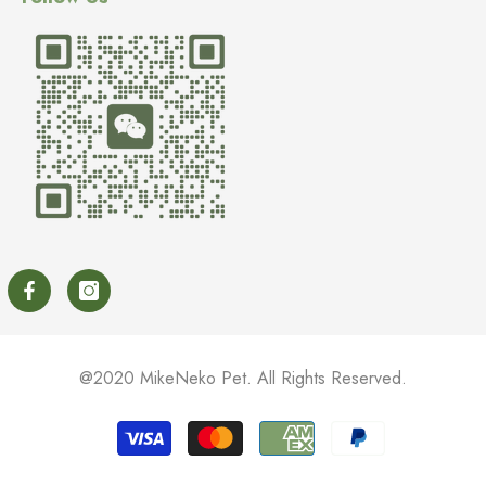
@2020 MikeNeko Pet. All Rights Reserved.
Payment
methods