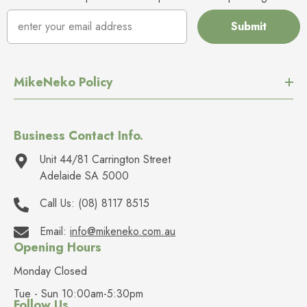
Submit
MikeNeko Policy
Business Contact Info.
Unit 44/81 Carrington Street
Adelaide SA 5000
Call Us:
(08) 8117 8515
Email:
info@mikeneko.com.au
Opening Hours
Monday Closed
Tue - Sun 10:00am-5:30pm
Follow Us