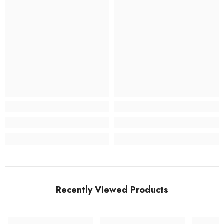
Recently Viewed Products