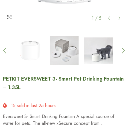
1
/
5
PETKIT EVERSWEET 3- Smart Pet Drinking Fountain
– 1.35L
15
sold in last
25
hours
Eversweet 3- Smart Drinking Fountain A special source of
water for pets. The all-new xSecure concept from...